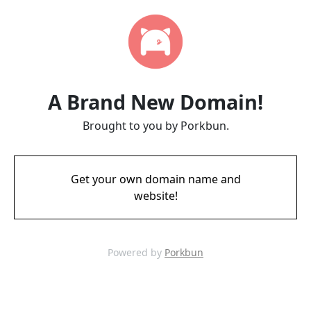
A Brand New Domain!
Brought to you by Porkbun.
Get your own domain name and
website!
Powered by
Porkbun